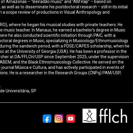
ate of Amazonas – “Beiradão music” and “AM Rap” – based on
well as to disseminate his postdoctoral research – still in its initial
n a scope review of productions in Visual Anthropology and
(RO), where he began his musical studies with private teachers. He
ce music teacher. In Manaus, he earned a bachelor's degree in Music
e he also conducted scientific initiation through PAIC, with a
ctoral degrees in Music, specializing in Musicology/Ethnomusicology
during the sandwich period, with a PDSE/CAPES scholarship, when he
 at the University of Georgia (USA). He has been a professor in the
earcher at DA/FFLCH/USP since September 2025, under the supervision
 ABEM, and the Black Ethnomusicology Collective. He served on the
urnal Música e Cultura, and has actively participated in events of
tions. He is a researcher in the Research Groups (CNPq) PAM/USP,
.
de Universitária, SP