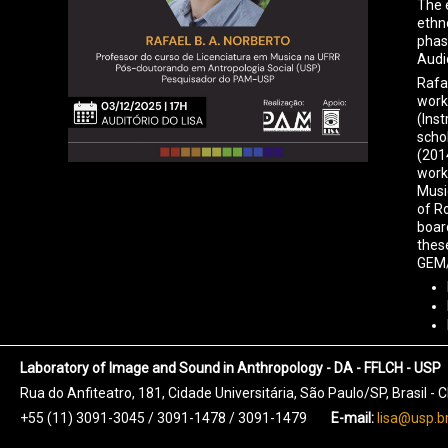
The 
ethno
phas
Audi
Rafa
work
(Ins
scho
(201
work
Musi
of R
boar
thes
GEM/
Laboratory of Image and Sound in Anthropology - DA - FFLCH - USP
Rua do Anfiteatro, 181, Cidade Universitária, São Paulo/SP, Brasil -
+55 (11) 3091-3045 / 3091-1478 / 3091-1479
E-mail:
lisa@usp.b