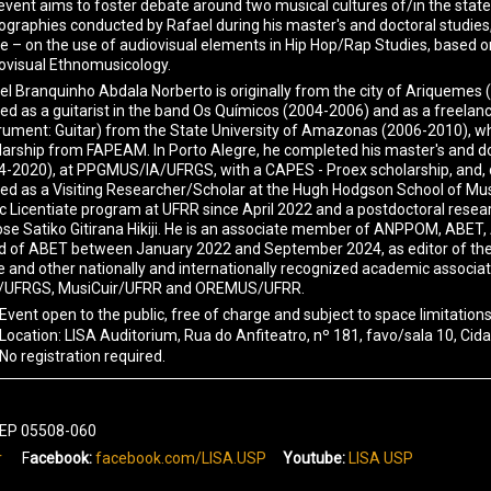
event aims to foster debate around two musical cultures of/in the st
graphies conducted by Rafael during his master's and doctoral studies, as 
e – on the use of audiovisual elements in Hip Hop/Rap Studies, based o
ovisual Ethnomusicology.
el Branquinho Abdala Norberto is originally from the city of Ariquemes 
ed as a guitarist in the band Os Químicos (2004-2006) and as a freelan
trument: Guitar) from the State University of Amazonas (2006-2010), wher
larship from FAPEAM. In Porto Alegre, he completed his master's and do
4-2020), at PPGMUS/IA/UFRGS, with a CAPES - Proex scholarship, and, 
ed as a Visiting Researcher/Scholar at the Hugh Hodgson School of Music
c Licentiate program at UFRR since April 2022 and a postdoctoral res
ose Satiko Gitirana Hikiji. He is an associate member of ANPPOM, ABET,
d of ABET between January 2022 and September 2024, as editor of the jo
e and other nationally and internationally recognized academic associa
UFRGS, MusiCuir/UFRR and OREMUS/UFRR.
Event open to the public, free of charge and subject to space limitations
Location: LISA Auditorium, Rua do Anfiteatro, nº 181, favo/sala 10, Cida
No registration required.
 CEP 05508-060
r
F
acebook:
facebook.com/LISA.USP
Youtube:
LISA USP