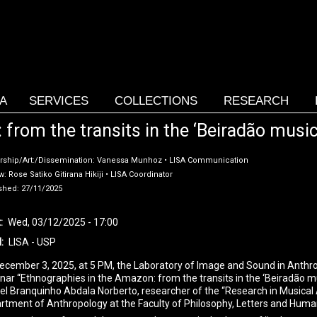
SA
SERVICES
COLLECTIONS
RESEARCH
rom the transits in the ‘Beiradão music’
rship/Art:/Dissemination: Vanessa Munhoz • LISA Communication
: Rose Satiko Gitirana Hikiji • LISA Coordinator
shed: 27/11/2025
t
Wed, 03/12/2025 - 17:00
l
LISA - USP
ecember 3, 2025, at 5 PM, the Laboratory of Image and Sound in Anthrop
nar “Ethnographies in the Amazon: from the transits in the ‘Beiradão mus
el Branquinho Abdala Norberto, researcher of the “Research in Musical
rtment of Anthropology at the Faculty of Philosophy, Letters and Huma