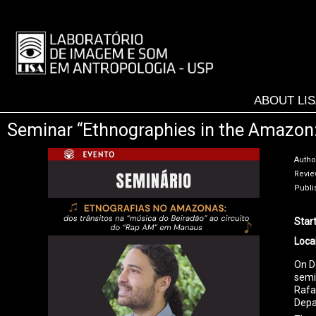
Skip
to
LISA
main
-
content
MENU
ABOUT LI
Seminar “Ethnographies in the Amazon: f
Autho
Review
Publi
Star
Loca
On D
semi
Rafa
Depa