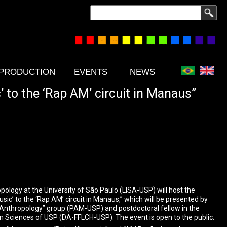
Search
PRODUCTION
EVENTS
NEWS
 to the ‘Rap AM’ circuit in Manaus”
ology at the University of São Paulo (LISA-USP) will host the
ic’ to the ‘Rap AM’ circuit in Manaus,” which will be presented by
 Anthropology” group (PAM-USP) and postdoctoral fellow in the
n Sciences of USP (DA-FFLCH-USP). The event is open to the public.