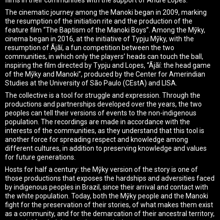
The cinematic journey among the Manoki began in 2009, marking
the resumption of the initiation rite and the production of the
feature film “The Baptism of the Manoki Boys”. Among the Mỹky,
cinema began in 2016, at the initiative of Typju Mỹky, with the
resumption of Ãjãí, a fun competition between the two
communities, in which only the players’ heads can touch the ball,
inspiring the film directed by Typju and Lopes, “Ãjãí: the head game
of the Mỹky and Manoki”, produced by the Center for Amerindian
Studies at the University of São Paulo (CEstA) and LISA.
The collective is a tool for struggle and expression. Through the
productions and partnerships developed over the years, the two
peoples can tell their versions of events to the non-indigenous
population. The recordings are made in accordance with the
interests of the communities, as they understand that this tool is
another force for spreading respect and knowledge among
different cultures, in addition to preserving knowledge and values ​​
for future generations.
Hosts for half a century: the Mỹky version of the story is one of
those productions that exposes the hardships and adversities faced
by indigenous peoples in Brazil, since their arrival and contact with
the white population. Today, both the Mỹky people and the Manoki
fight for the preservation of their stories, of what makes them exist
as a community, and for the demarcation of their ancestral territory,