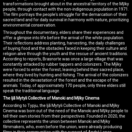
transformations brought about in the ancestral territory of the Mỹky
people, through contact with the non-indigenous population in 1971.
The film portrays the people's struggle for the demarcation of their
sacred land and for daily survival in harmony with nature, prioritizing
environmental conservation.
Throughout the documentary, elders share their experiences and
offer a glimpse into life before the arrival of the white population.
Their reflections address planting, harvesting, the daily challenges
of buying food and the obstacles faced in keeping their culture and
religion alive through the youth and the rescue of ancient traditions.
According to reports, Brasnorte was once a large village that was
constantly attacked by rubber tappers and colonizers. The Mỹky
were forced to enter the forest, leaving behind their sacred place,
where they lived by hunting and fishing. The arrival of the colonizers
resulted in the devastation of the forest and the escape of the
animals. Today, of approximately 170 people, only three elders still
speak the traditional language.
The Ijã Mytyli Collective of Manoki and Mỹky Cinema
According to Typju, the Ijã Mytyli Collective of Manoki and Mỹky
Cinema was born out of the need of the Manoki and Mỹky people to
tell their own stories from their perspectives. Founded in 2020, the
collective represents the union between Manoki and Mỹky
filmmakers, who, even before the union, were already producing
films in their communities with the support of André Lopes.