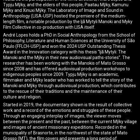
Typju Mỹky, and the elders of this people, Paatau Mỹky, Kamunu
Mỹky and Xinuxi Mỹky. The Laboratory of Image and Sound in
Anthropology (LISA-USP) hosted the premiere of the medium-
length film, a notable production by the Ijã Mytyli Manoki and Myky
Film Collective in co-production with LISA itself.
André Lopes holds a PhD in Social Anthropology from the School of
Philosophy, Literature and Human Sciences at the University of São
Paulo (FFLCH-USP) and won the 2024 USP Outstanding Thesis
Award in the Innovation category with his thesis “Ijã Mytyli: The
Manoki and the Mỹky in their new audiovisual paths-stories”. The
researcher has been working with the Manokis of Mato Grosso
since 2008 and has offered audiovisual production workshops to
indigenous peoples since 2009. Typju Mỹky is an academic,
filmmaker and Mỹky leader who has worked to tell the story of the
Manoki and Mỹky through audiovisual production, which contributes
to the rescue of their traditions and the maintenance of their
culture and religion.
Started in 2019, the documentary shown is the result of collective
work and a record of the emotions and struggles of these people.
Through an engaging interplay of images, the viewer moves
between the present and the past, between the current Mỹky village
and images of ancient missionary expeditions. Recorded in the
municipality of Brasnorte, in the northwest of the state of Mato
Grosso (MT), the film covers and presents a long period of