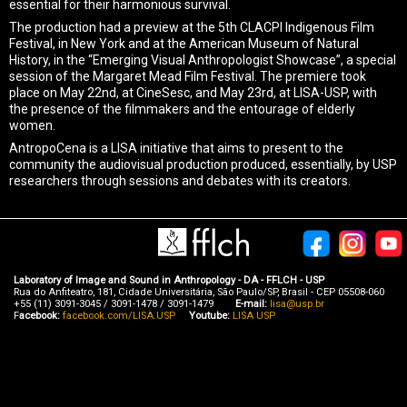
essential for their harmonious survival.
The production had a preview at the 5th CLACPI Indigenous Film
Festival, in New York and at the American Museum of Natural
History, in the “Emerging Visual Anthropologist Showcase”, a special
session of the Margaret Mead Film Festival. The premiere took
place on May 22nd, at CineSesc, and May 23rd, at LISA-USP, with
the presence of the filmmakers and the entourage of elderly
women.
AntropoCena is a LISA initiative that aims to present to the
community the audiovisual production produced, essentially, by USP
researchers through sessions and debates with its creators.
Laboratory of Image and Sound in Anthropology - DA - FFLCH - USP
Rua do Anfiteatro, 181, Cidade Universitária, São Paulo/SP, Brasil - CEP 05508-060
+55 (11) 3091-3045 / 3091-1478 / 3091-1479
E-mail:
lisa@usp.br
F
acebook:
facebook.com/LISA.USP
Youtube:
LISA USP