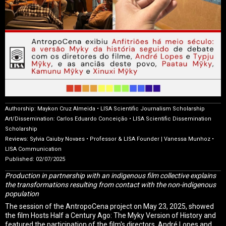
Authorship: Maykon Cruz Almeida • LISA Scientific Journalism Scholarship
Art/Dissemination: Carlos Eduardo Conceição • LISA Scientific Dissemination
Scholarship
Reviews: Sylvia Caiuby Novaes • Professor & LISA Founder | Vanessa Munhoz •
LISA Communication
Published: 02/07/2025
Production in partnership with an indigenous film collective explains
the transformations resulting from contact with the non-indigenous
population
The session of the AntropoCena project on May 23, 2025, showed
the film Hosts Half a Century Ago: The Myky Version of History and
featured the participation of the film's directors, André Lopes and