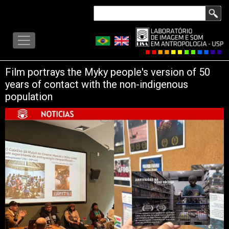
Skip
Search
to
LISA
main
-
content
MENU
Film portrays the Myky people's version of 50
years of contact with the non-indigenous
population